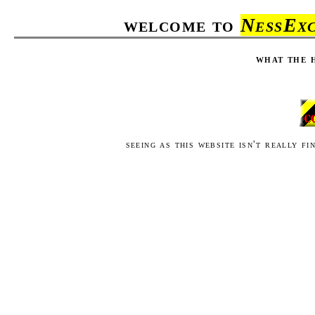
welcome to
NessExc
what the h
seeing as this website isn't really f